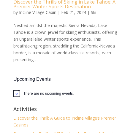
Discover the Thrills of Skiing in Lake Tahoe: A
Premier Winter Sports Destination
by
Incline Village Cabin
|
Feb 21, 2024
|
Ski
Nestled amidst the majestic Sierra Nevada, Lake
Tahoe is a crown jewel for skiing enthusiasts, offering
an unparalleled winter sports experience. This
breathtaking region, straddling the California-Nevada
border, is a mosaic of world-class ski resorts, each
presenting...
Upcoming Events
There are no upcoming events.
Notice
Activities
Discover the Thrill: A Guide to Incline Village’s Premier
Casinos