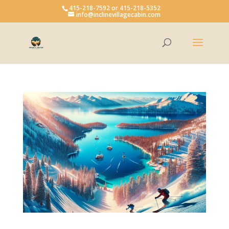
415-218-7592 or 415-218-5352
info@inclinevillagecabin.com
Open toolbar