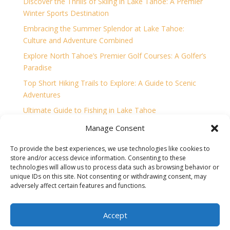
Discover the Thrills of Skiing in Lake Tahoe: A Premier
Winter Sports Destination
Embracing the Summer Splendor at Lake Tahoe:
Culture and Adventure Combined
Explore North Tahoe’s Premier Golf Courses: A Golfer’s
Paradise
Top Short Hiking Trails to Explore: A Guide to Scenic
Adventures
Ultimate Guide to Fishing in Lake Tahoe
Unleashing the Thrills of Lake Tahoe: A Watersport
Manage Consent
Enthusiast’s Paradise
To provide the best experiences, we use technologies like cookies to
store and/or access device information. Consenting to these
technologies will allow us to process data such as browsing behavior or
unique IDs on this site. Not consenting or withdrawing consent, may
adversely affect certain features and functions.
Home
Accessibility Statement
Opt-out preferences
Privacy
Sitemap
Terms and Conditions
Contact
Accept